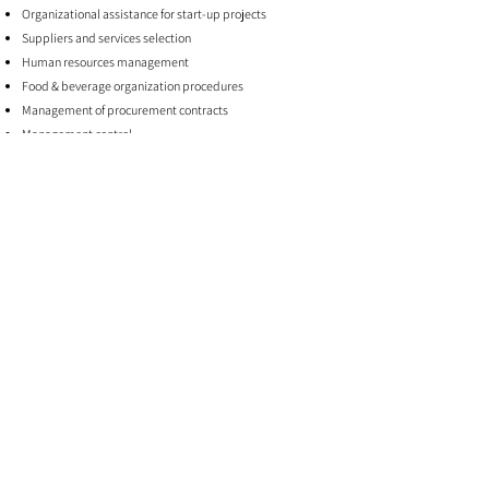
Organizational assistance for start-up projects
Suppliers and services selection
Human resources management
Food & beverage organization procedures
Management of procurement contracts
Management control
Assistance in obtaining authorizations
Care for health supervision activities (HACCP, Workplace
Safety Regulations)
Supporting Hotel Manager / Resident Manager for the first
12-24 months
FIND OUT MORE
sgh
iconio@soulgreenhospitality.com