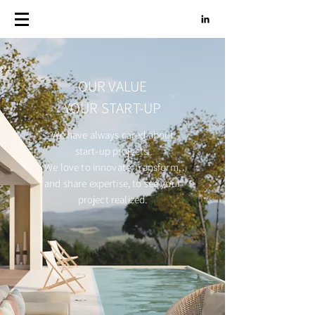
OUR VALUE
YOUR START-UP
We have always cared about
start-up projects.
We love to innovate, transform,
and share expertise, to see your
project realized.