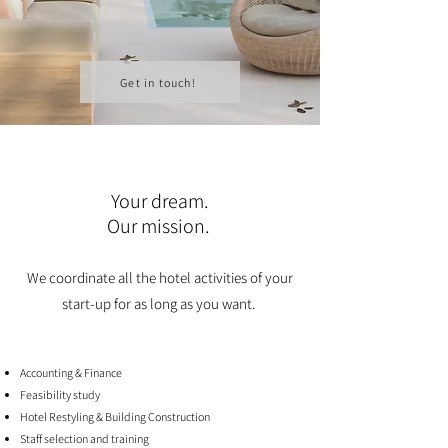
Get in touch!
Your dream.
Our mission.
We coordinate all the hotel activities of your
start-up for as long as you want.
Accounting & Finance
Feasibility study
Hotel Restyling & Building Construction
Staff selection and training